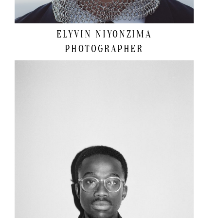
ELYVIN NIYONZIMA
PHOTOGRAPHER