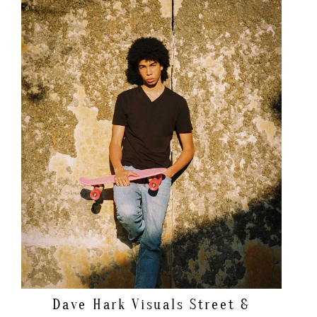
Dave Hark Visuals
Street &