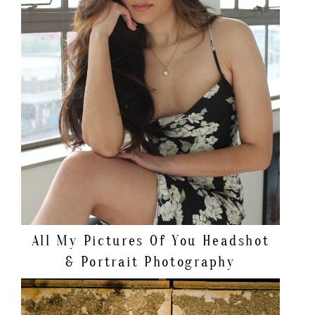
All My Pictures Of You
Headshot
& Portrait Photography