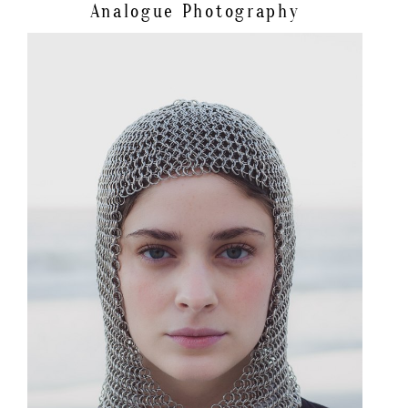
Analogue Photography