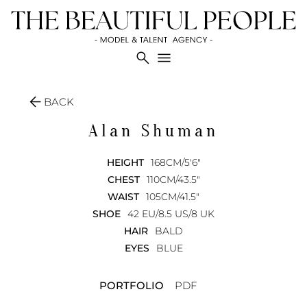
search
menu
arrow_back
BACK
Alan
Shuman
HEIGHT
168CM/5'6"
CHEST
110CM/43.5"
WAIST
105CM/41.5"
SHOE
42 EU/8.5 US/8 UK
HAIR
BALD
EYES
BLUE
PORTFOLIO
PDF