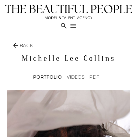
search
menu
arrow_back
BACK
Michelle Lee
Collins
PORTFOLIO
VIDEOS
PDF