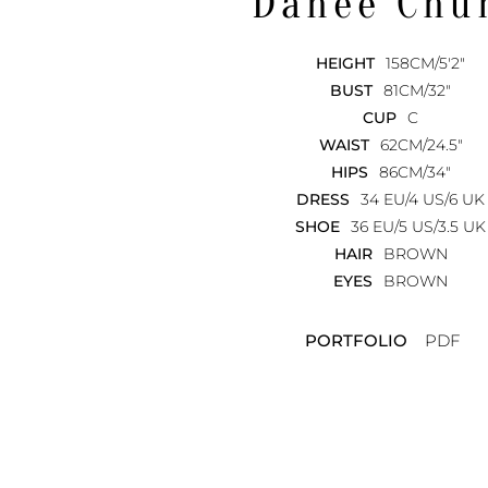
Dahee
Chu
HEIGHT
158CM/5'2"
BUST
81CM/32"
CUP
C
WAIST
62CM/24.5"
HIPS
86CM/34"
DRESS
34 EU/4 US/6 UK
SHOE
36 EU/5 US/3.5 UK
HAIR
BROWN
EYES
BROWN
PORTFOLIO
PDF