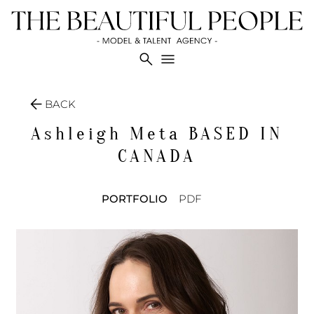
search
menu
arrow_back
BACK
Ashleigh Meta
BASED IN
CANADA
PORTFOLIO
PDF