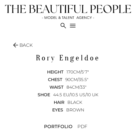
search
menu
arrow_back
BACK
Rory
Engeldoe
HEIGHT
170CM/5'7"
CHEST
90CM/35.5"
WAIST
84CM/33"
SHOE
44.5 EU/10.5 US/10 UK
HAIR
BLACK
EYES
BROWN
PORTFOLIO
PDF