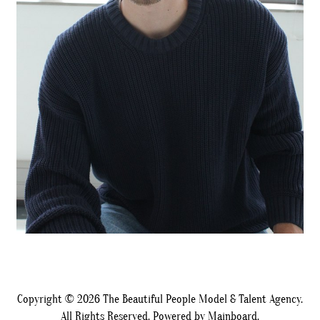
Copyright ©
2026
The Beautiful People Model & Talent Agency.
All Rights Reserved. Powered by
Mainboard
.