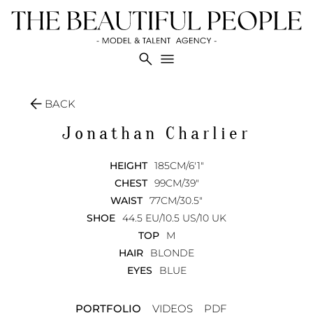
search
menu
arrow_back
BACK
Jonathan
Charlier
HEIGHT
185CM/6'1"
CHEST
99CM/39"
WAIST
77CM/30.5"
SHOE
44.5 EU/10.5 US/10 UK
TOP
M
HAIR
BLONDE
EYES
BLUE
PORTFOLIO
VIDEOS
PDF