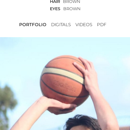
HAIR
BROWN
EYES
BROWN
PORTFOLIO
DIGITALS
VIDEOS
PDF