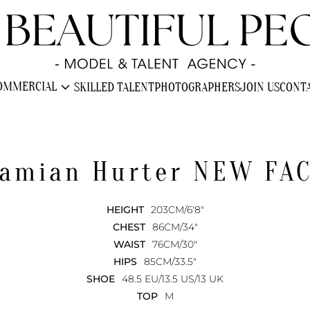
expand_more
OMMERCIAL
SKILLED TALENT
PHOTOGRAPHERS
JOIN US
CONT
amian
Hurter NEW FA
HEIGHT
203CM/6'8"
CHEST
86CM/34"
WAIST
76CM/30"
HIPS
85CM/33.5"
SHOE
48.5 EU/13.5 US/13 UK
TOP
M