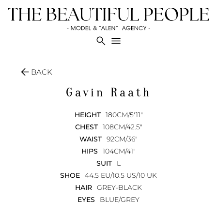
search
menu
arrow_back
BACK
Gavin
Raath
HEIGHT
180CM/5'11"
CHEST
108CM/42.5"
WAIST
92CM/36"
HIPS
104CM/41"
SUIT
L
SHOE
44.5 EU/10.5 US/10 UK
HAIR
GREY-BLACK
EYES
BLUE/GREY