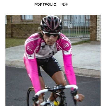
PORTFOLIO
PDF