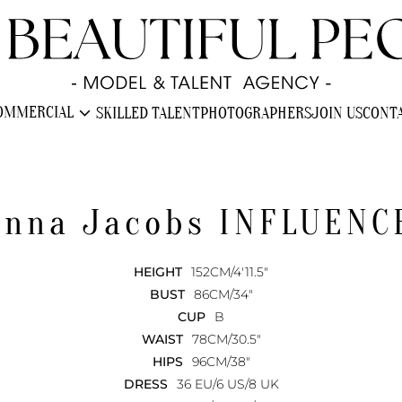
expand_more
OMMERCIAL
SKILLED TALENT
PHOTOGRAPHERS
JOIN US
CONT
enna Jacobs
INFLUENC
HEIGHT
152CM/4'11.5"
BUST
86CM/34"
CUP
B
WAIST
78CM/30.5"
HIPS
96CM/38"
DRESS
36 EU/6 US/8 UK