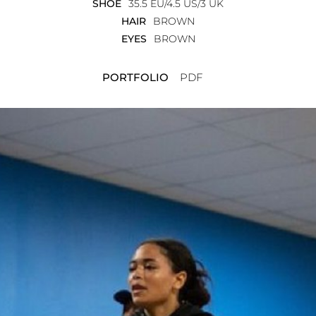
SHOE
35.5 EU/4.5 US/3 UK
HAIR
BROWN
EYES
BROWN
PORTFOLIO
PDF