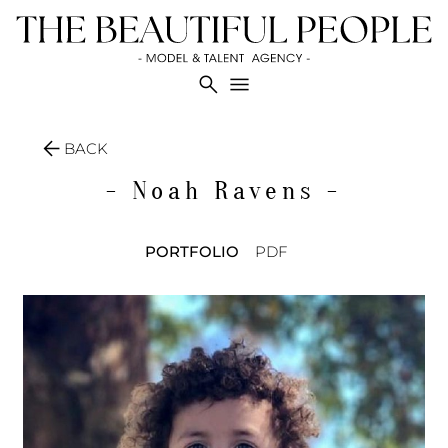
search
menu
arrow_back
BACK
- Noah
Ravens -
PORTFOLIO
PDF