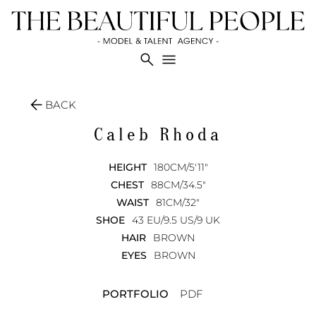
search
menu
arrow_back
BACK
Caleb
Rhoda
HEIGHT
180CM/5'11"
CHEST
88CM/34.5"
WAIST
81CM/32"
SHOE
43 EU/9.5 US/9 UK
HAIR
BROWN
EYES
BROWN
PORTFOLIO
PDF