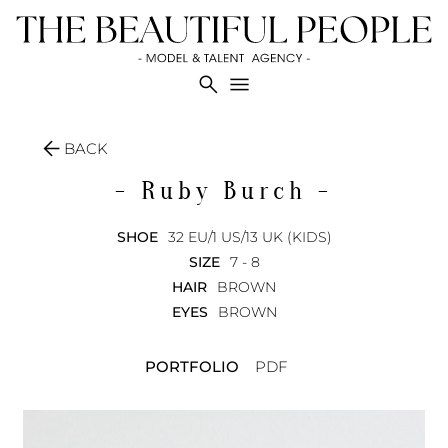
search
menu
arrow_back
BACK
- Ruby
Burch -
SHOE
32 EU/1 US/13 UK (KIDS)
SIZE
7 - 8
HAIR
BROWN
EYES
BROWN
PORTFOLIO
PDF