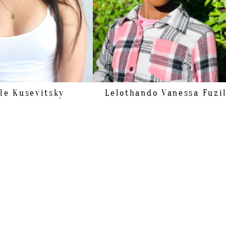
39 EU/8 US/6 UK
BROWN
HAZEL
le
Kusevitsky
Lelothando Vanessa
Fuzi