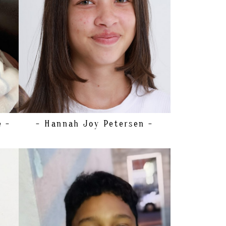
SHOE
19.5 EU/4 US/3 UK (KIDS)
HAIR
BROWN
EYES
GREEN
e -
- Hannah Joy
Petersen -
HEIGHT
150CM/4'10.5"