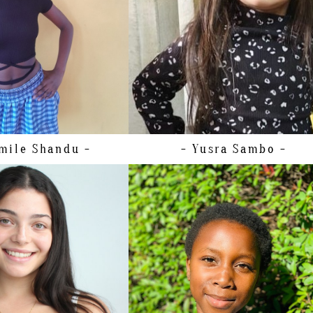
5 EU/5 US/4 UK (KIDS)
HAIR
BROWN
XS
EYES
BROWN
XS
BROWN
BROWN
mile
Shandu -
- Yusra
Sambo -
T
158CM/5'2"
86CM/34"
A
75CM/29.5"
98CM/38.5"
36 EU/6 US/8 UK