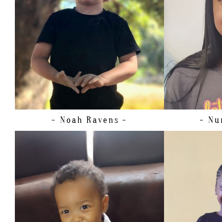
SHOE
21.
HAIR
EYES
- Noah
Ravens -
- Nu
HEIGHT
WAIST
HIPS
DRESS
28-