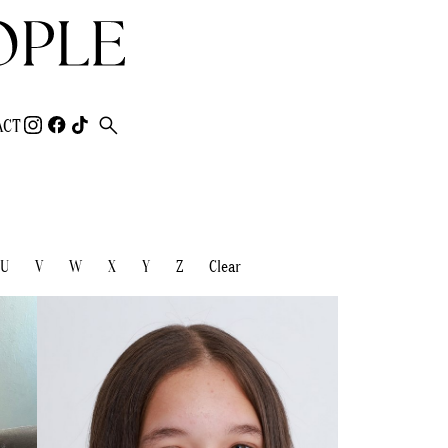
search
ACT
U
V
W
X
Y
Z
Clear
HEIGHT
150CM/4'10.5"