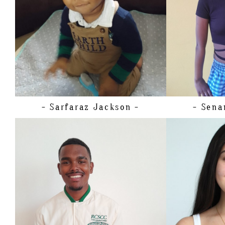
SHOE
20.
TOP
BOTTOM
HAIR
EYES
- Sarfaraz
Jackson -
- Sena
HEIGH
BUST
HEIGHT
180CM/5'11"
CUP
CHEST
88CM/34.5"
WAIST
WAIST
81CM/32"
HIPS
SHOE
43 EU/9.5 US/9 UK
DRESS