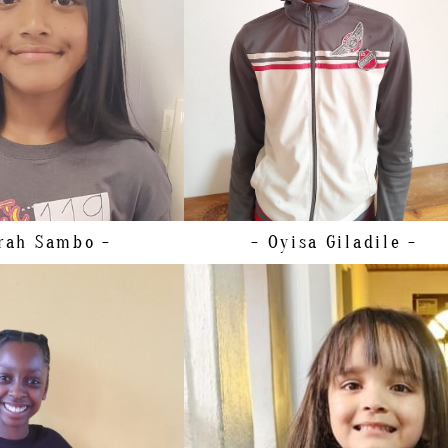
HEIGHT
163CM/5'4"
5 EU/6 US/5 UK (KIDS)
HAIR
BROWN
BROWN
EYES
BROWN
BROWN
rah
Sambo -
- Oyisa
Giladile -
148CM/4'10"
51CM/20"
63CM/25”
HEIGHT
109CM/3'6.5"
30 EU/00-0 US/0-2 UK
SHOE
29 EU/12 US/ 11 UK (KIDS)