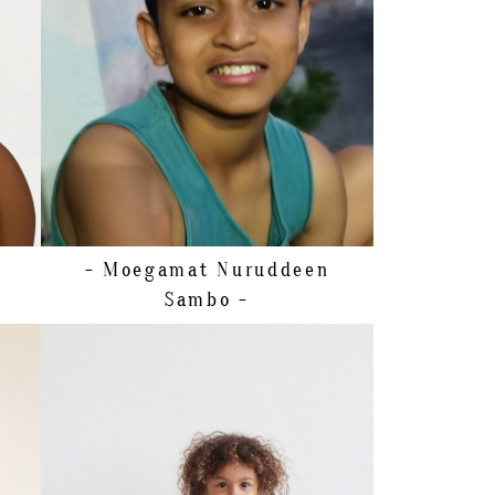
SHOE
23 EU/7 US/6 UK (KIDS)
HAIR
BROWN
EYES
BROWN
- Moegamat Nuruddeen
Sambo -
SHOE
32 EU/1 US/13 UK (KIDS)