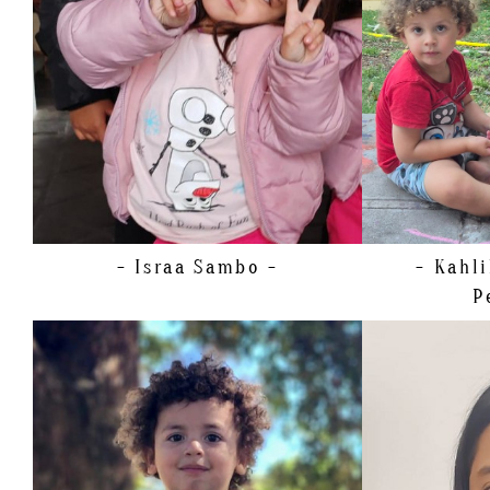
SHOE
30.5 EU/13 US/12 UK (KIDS)
HEIGHT
HAIR
BROWN
SHOE
25.
EYES
BROWN
- Israa
Sambo -
- Kahl
P
HEIGHT