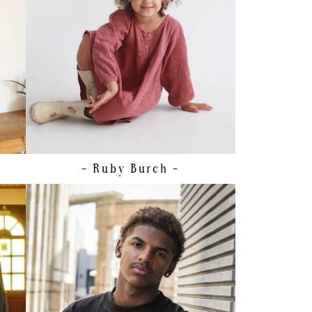
SIZE
7 - 8
HAIR
BROWN
EYES
BROWN
- Ruby
Burch -
HEIGHT
171CM/5'7.5"
CHEST
90CM/35.5"
WAIST
75CM/29.5"