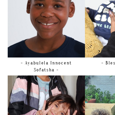
WAIST
72CM/28.5"
SHOE
23 EU/7 US/6 UK (KIDS)
HAIR
BROWN
EYES
BROWN
- Ayabulela Innocent
- Ble
Sofatsha -
HEIGHT
109CM/3'6.5"