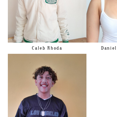
HAIR
BROWN
SHOE
EYES
BROWN
HAIR
EYES
Caleb
Rhoda
Daniel
HEIGHT
172CM/5'7.5"
CHEST
109CM/43"
WAIST
104CM/41"
SHOE
46 EU/11.5 US/11 UK
HAIR
BRUNETTE