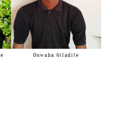
le
Onwaba
Giladile