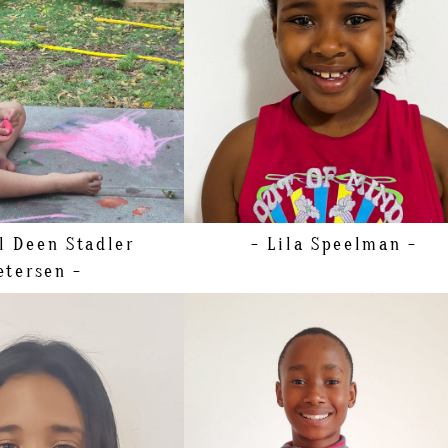
SHOE
19.5 EU/4 US/3 UK (KIDS)
98CM/3'2"
SIZE
11 - 12
5 EU/9 US/8 UK (KIDS)
HAIR
BROWN
EYES
BROWN
il Deen
Stadler
- Lila
Speelman -
etersen -
144CM/4'8"