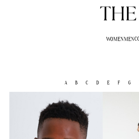
C
WOMEN
MEN
A
B
C
D
E
F
G
HEIGHT
150CM/4'10.5"