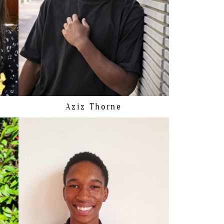
HIPS
88CM/34.5"
SHOE
40 EU/7.5 US/7 UK
HAIR
BROWN
EYES
BROWN
Aziz
Thorne
HEIGHT
187CM/6'1.5"
HAIR
BROWN
EYES
BROWN