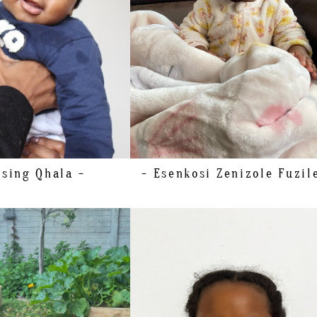
ssing
Qhala -
- Esenkosi Zenizole Fuzil
HEIGHT
130CM/4'3"